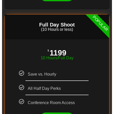
POPULAR
Full Day Shoot
(10 Hours or less)
1199
$
10 Hours/Full Day
Save vs. Hourly
All Half Day Perks
Conference Room Access