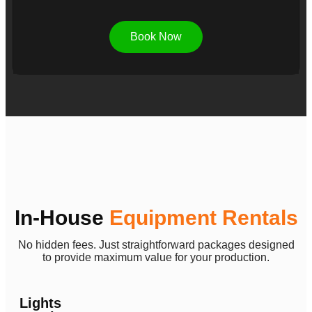
Book Now
In-House
Equipment Rentals
No hidden fees. Just straightforward packages designed
to provide maximum value for your production.
Lights