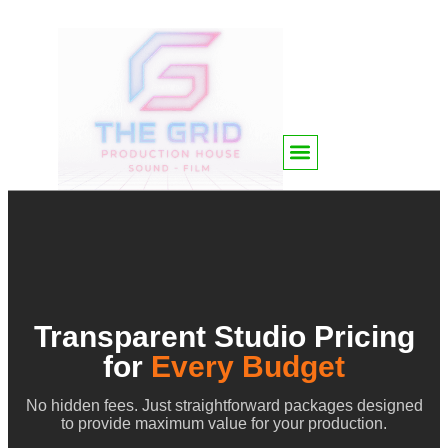
Transparent Studio Pricing
for
Every Budget
No hidden fees. Just straightforward packages designed
to provide maximum value for your production.