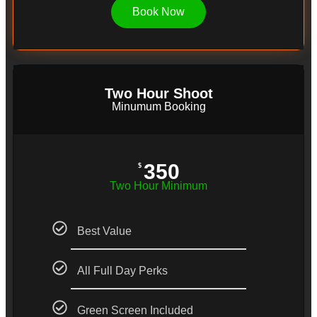
Book Now
Two Hour Shoot
Minumum Booking
350
$
Two Hour Minimum
Best Value
All Full Day Perks
Green Screen Included