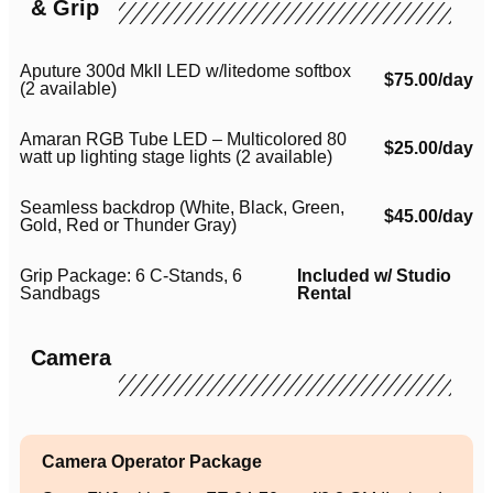
& Grip
Aputure 300d MkII LED w/litedome softbox
$75.00/day
(2 available)
Amaran RGB Tube LED – Multicolored 80
$25.00/day
watt up lighting stage lights (2 available)
Seamless backdrop (White, Black, Green,
$45.00/day
Gold, Red or Thunder Gray)
Grip Package: 6 C-Stands, 6
Included w/ Studio
Sandbags
Rental
Camera
Camera Operator Package