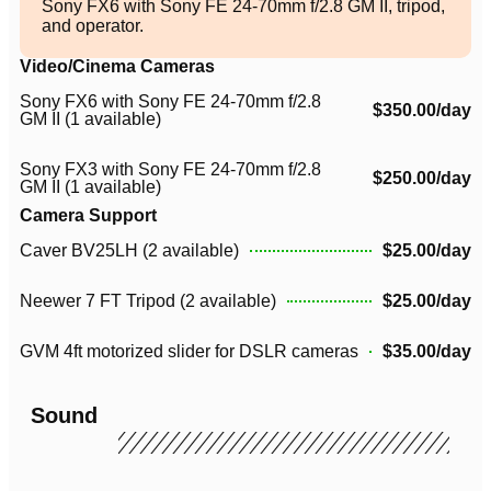
Sony FX6 with Sony FE 24-70mm f/2.8 GM II, tripod,
and operator.
Video/Cinema Cameras
Sony FX6 with Sony FE 24-70mm f/2.8
$350.00/day
GM II (1 available)
Sony FX3 with Sony FE 24-70mm f/2.8
$250.00/day
GM II (1 available)
Camera Support
Caver BV25LH (2 available)
$25.00/day
Neewer 7 FT Tripod (2 available)
$25.00/day
GVM 4ft motorized slider for DSLR cameras
$35.00/day
Sound