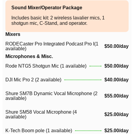
Sound Mixer/Operator Package
Includes basic kit: 2 wireless lavalier mics, 1
shotgun mic, C-Stand, and operator.
Mixers
RODECaster Pro Integrated Podcast Pro I(1
$50.00/day
available)
Microphones & Misc.
Rode NTG5 Shotgun Mic (1 available)
$50.00/day
DJI Mic Pro 2 (2 available)
$40.00/day
Shure SM7B Dynamic Vocal Microphone (2
$55.00/day
available)
Shure SM58 Vocal Microphone (4
$25.00/day
available)
K-Tech Boom pole (1 available)
$25.00/day