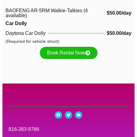
BAOFENG AR-5RM Walkie-Talkies (4
$50.00/day
available)
Car Dolly
Daytona Car Dolly
$50.00/day
(Required for vehicle shoot)
Book Rental Now
816-263-9766