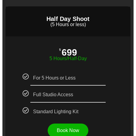
Half Day Shoot
(5 Hours or less)
699
$
5 Hours/Half-Day
For 5 Hours or Less
Full Studio Access
Standard Lighting Kit
Book Now